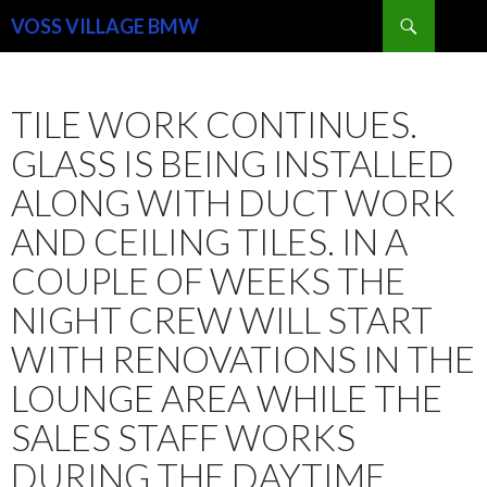
Search
VOSS VILLAGE BMW
SKIP
TO
CONTENT
TILE WORK CONTINUES.
GLASS IS BEING INSTALLED
ALONG WITH DUCT WORK
AND CEILING TILES. IN A
COUPLE OF WEEKS THE
NIGHT CREW WILL START
WITH RENOVATIONS IN THE
LOUNGE AREA WHILE THE
SALES STAFF WORKS
DURING THE DAYTIME