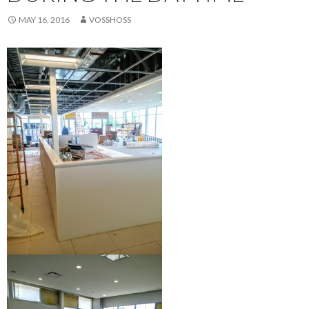
MAY 16, 2016
VOSSHOSS