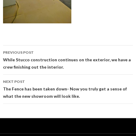
PREVIOUS POST
Post
While Stucco construction continues on the exterior, we have a
crew finishing out the interior.
navigation
NEXT POST
The Fence has been taken down- Now you truly get a sense of
what the new showroom will look like.